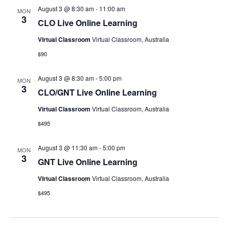
August 3 @ 8:30 am
-
11:00 am
MON
3
CLO Live Online Learning
Virtual Classroom
Virtual Classroom, Australia
$90
August 3 @ 8:30 am
-
5:00 pm
MON
3
CLO/GNT Live Online Learning
Virtual Classroom
Virtual Classroom, Australia
$495
August 3 @ 11:30 am
-
5:00 pm
MON
3
GNT Live Online Learning
Virtual Classroom
Virtual Classroom, Australia
$495