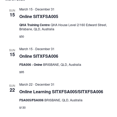
NAV
AND
March 15
-
December 31
SUN
VIEWS
15
Online SITXFSA005
NAVIGAT
QHA Training Centre
QHA House Level 2/160 Edward Street,
Brisbane, QLD, Australia
$50
March 15
-
December 31
SUN
15
Online SITXFSA006
FSA006 - Onine
BRISBANE, QLD, Australia
$95
March 22
-
December 31
SUN
22
Online Learning SITXFSA005/SITXFSA006
FSA005/FSA006
BRISBANE, QLD, Australia
$130