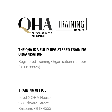
THE QHA IS A FULLY REGISTERED TRAINING
ORGANISATION
Registered Training Organisation number
(RTO: 30826)
TRAINING CENTRE
TRAINING OFFICE
Level 2 QHA House
160 Edward Street
Brisbane QLD 4000