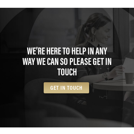
WE’RE HERE TO HELP IN ANY
WAY WE CAN SO PLEASE GET IN
TOUCH
GET IN TOUCH