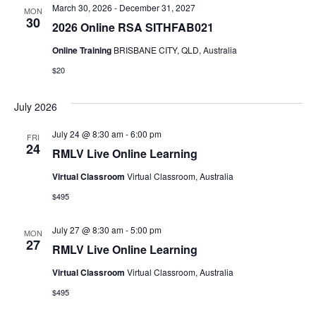
March 30, 2026
-
December 31, 2027
MON
30
2026 Online RSA SITHFAB021
Online Training
BRISBANE CITY, QLD, Australia
$20
July 2026
July 24 @ 8:30 am
-
6:00 pm
FRI
24
RMLV Live Online Learning
Virtual Classroom
Virtual Classroom, Australia
$495
July 27 @ 8:30 am
-
5:00 pm
MON
27
RMLV Live Online Learning
Virtual Classroom
Virtual Classroom, Australia
$495