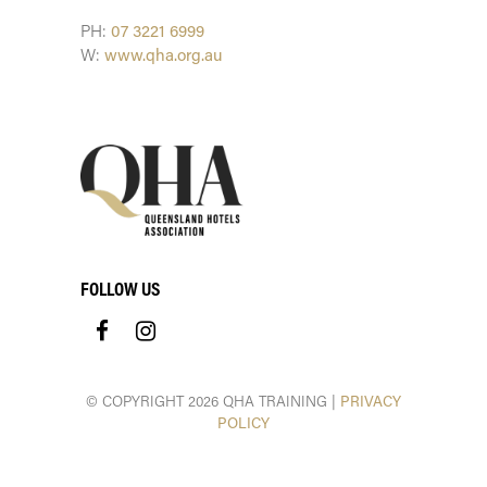
PH:
07 3221 6999
W:
www.qha.org.au
FOLLOW US
© COPYRIGHT 2026 QHA TRAINING |
PRIVACY
POLICY