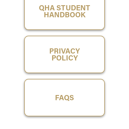
QHA STUDENT
HANDBOOK
PRIVACY
POLICY
FAQS