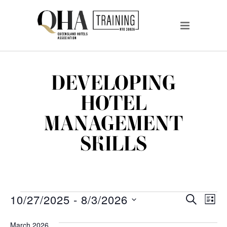
DEVELOPING
HOTEL
MANAGEMENT
SKILLS
EVENTS
EVENTS
EV
10/27/2025
 - 
8/3/2026
SEARCH
LIST
VI
Select
SEARCH
date.
March 2026