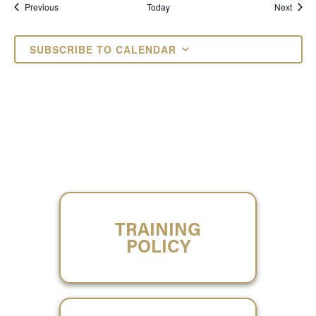
Events
Event
Previous
Today
Next
SUBSCRIBE TO CALENDAR
TRAINING
POLICY