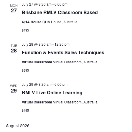
July 27 @ 8:30 am
-
6:00 pm
MON
27
Brisbane RMLV Classroom Based
QHA House
QHA House, Australia
$495
July 28 @ 8:30 am
-
12:30 pm
TUE
28
Function & Events Sales Techniques
Virtual Classroom
Virtual Classroom, Australia
$395
July 29 @ 8:30 am
-
6:00 pm
WED
29
RMLV Live Online Learning
Virtual Classroom
Virtual Classroom, Australia
$495
August 2026