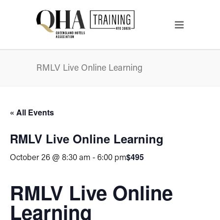
RMLV Live Online Learning
« All Events
RMLV Live Online Learning
$495
October 26 @ 8:30 am
-
6:00 pm
RMLV Live Online
Learning