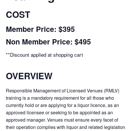
COST
Member Price: $395
Non Member Price: $495
**Discount applied at shopping cart
OVERVIEW
Responsible Management of Licensed Venues (RMLV)
training is a mandatory requirement for all those who
currently hold or are applying for a liquor licence, as an
approved licensee or seeking to be appointed as an
approved manager. Venues must ensure every facet of
their operation complies with liquor and related legislation