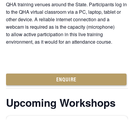
QHA training venues around the State. Participants log in
to the QHA virtual classroom via a PC, laptop, tablet or
other device. A reliable internet connection and a
webcam is required as is the capacity (microphone)
to allow active participation in this live training
environment, as it would for an attendance course.
ENQUIRE
Upcoming Workshops