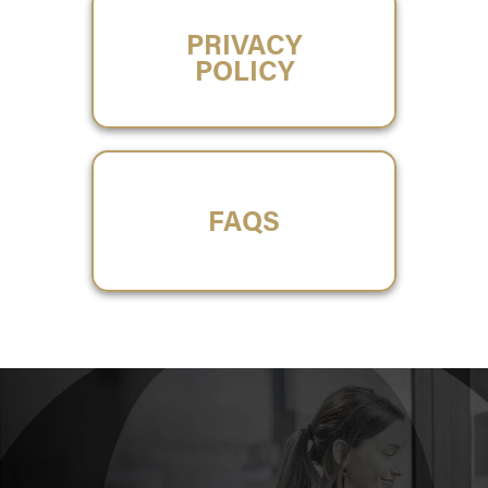
PRIVACY
POLICY
FAQS