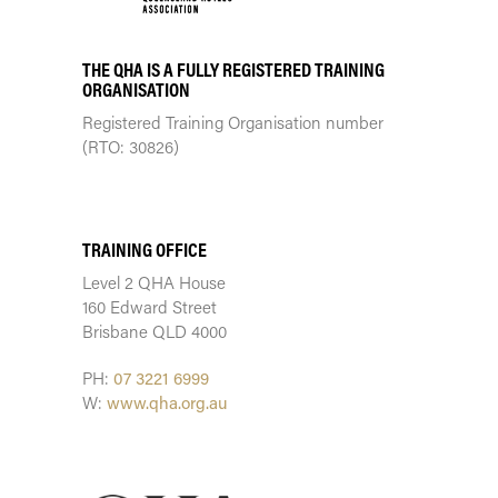
THE QHA IS A FULLY REGISTERED TRAINING
ORGANISATION
Registered Training Organisation number
(RTO: 30826)
TRAINING CENTRE
TRAINING OFFICE
Level 2 QHA House
160 Edward Street
Brisbane QLD 4000
PH:
07 3221 6999
W:
www.qha.org.au