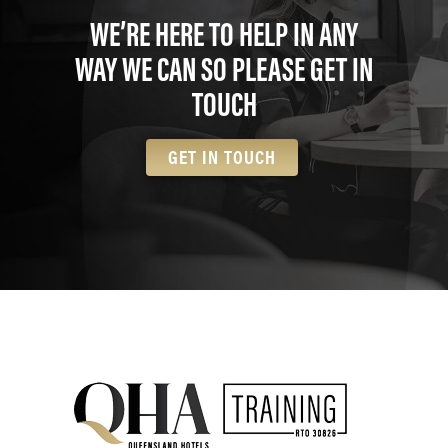
WE’RE HERE TO HELP IN ANY
WAY WE CAN SO PLEASE GET IN
TOUCH
GET IN TOUCH