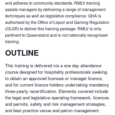
and adheres to community standards. RMLV training
assists managers by delivering a range of management
techniques as well as legislative compliance. QHA is
authorised by the Office of Liquor and Gaming Regulation
(OLGR) to deliver this training package. RMLV is only
pertinent to Queensland and is not nationally recognised
training.
OUTLINE
This training is delivered via a one day attendance
course designed for hospitality professionals seeking
to obtain an approved licensee or manager licence,
and for current licence holders undertaking mandatory
three-yearly recertification. Elements covered include
the legal and legislative operating framework, licences
and permits, safety and risk management strategies,
and best practice venue and patron management.