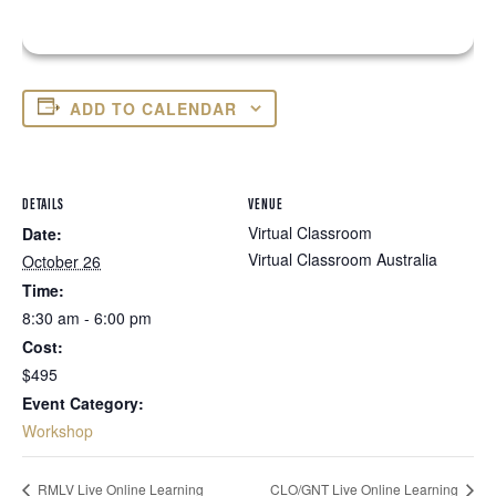
ADD TO CALENDAR
DETAILS
VENUE
Virtual Classroom
Date:
Virtual Classroom
Australia
October 26
Time:
8:30 am - 6:00 pm
Cost:
$495
Event Category:
Workshop
RMLV Live Online Learning
CLO/GNT Live Online Learning