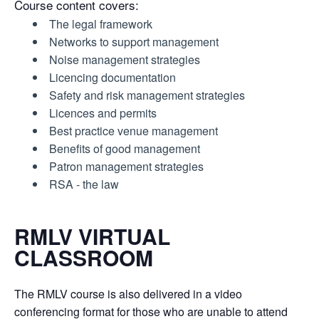
Course content covers:
The legal framework
Networks to support management
Noise management strategies
Licencing documentation
Safety and risk management strategies
Licences and permits
Best practice venue management
Benefits of good management
Patron management strategies
RSA - the law
RMLV VIRTUAL
CLASSROOM
The RMLV course is also delivered in a video
conferencing format for those who are unable to attend