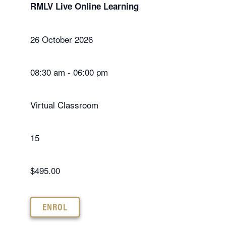
RMLV Live Online Learning
26 October 2026
08:30 am - 06:00 pm
Virtual Classroom
15
$495.00
ENROL