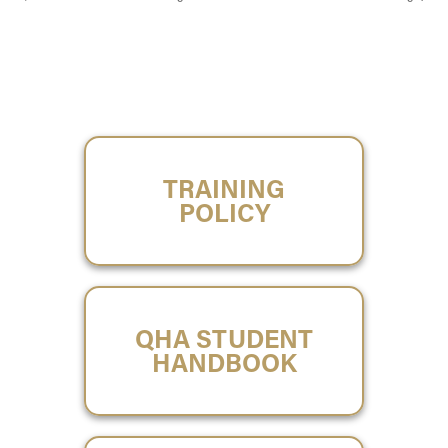
TRAINING
POLICY
QHA STUDENT
HANDBOOK