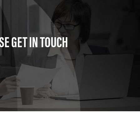
SE GET IN TOUCH