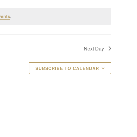
vents
.
Next Day
SUBSCRIBE TO CALENDAR