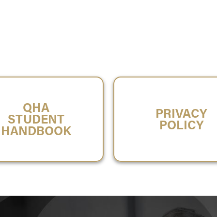
QHA
PRIVACY
STUDENT
POLICY
HANDBOOK