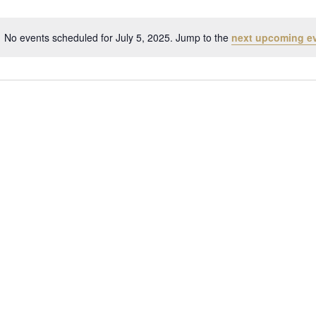
No events scheduled for July 5, 2025. Jump to the
next upcoming e
Notice