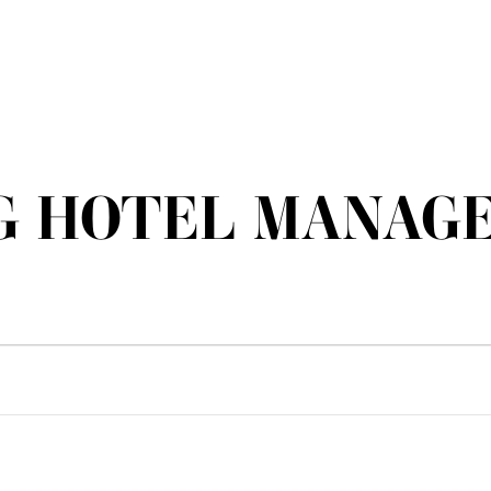
G HOTEL MANAGE