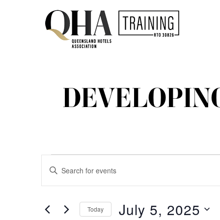
DEVELOPIN
EVENTS
EVENTS
Enter
Keyword.
SEARCH
FOR
Search
for
AND
July 5, 2025
Today
Events