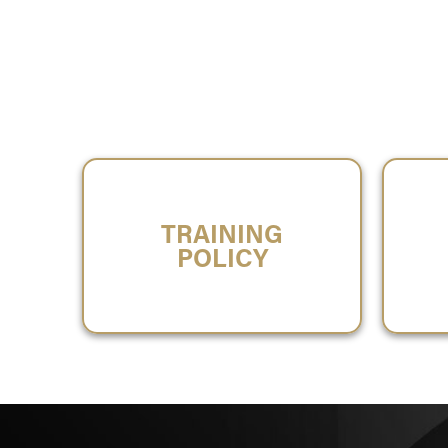
TRAINING
POLICY