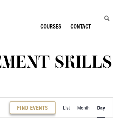
COURSES
CONTACT
MENT SKILLS
EVENT
FIND EVENTS
List
Month
Day
VIEWS
NAVIGATION