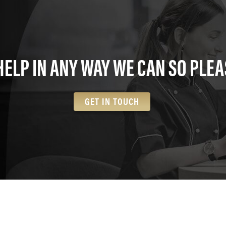
HELP IN ANY WAY WE CAN SO PLEA
GET IN TOUCH
TRAINING CENTRE