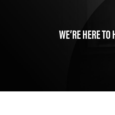
WE’RE HERE TO 