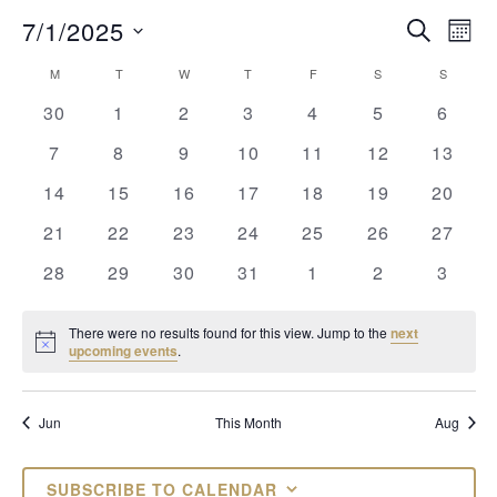
EVENTS
EV
7/1/2025
SEARCH
MON
VI
Select
SEARCH
CALENDAR
M
MONDAY
T
TUESDAY
W
WEDNESDAY
T
THURSDAY
F
FRIDAY
S
SATURDAY
S
SUNDAY
date.
NAV
AND
OF
0
0
0
0
0
0
0
30
1
2
3
4
5
6
events
events
events
events
events
events
VIEWS
events
EVENTS
0
0
0
0
0
0
0
7
8
9
10
11
12
13
NAVIGAT
events
events
events
events
events
events
events
0
0
0
0
0
0
0
14
15
16
17
18
19
20
events
events
events
events
events
events
events
0
0
0
0
0
0
0
21
22
23
24
25
26
27
events
events
events
events
events
events
events
0
0
0
0
0
0
0
28
29
30
31
1
2
3
events
events
events
events
events
events
events
There were no results found for this view. Jump to the
next
Notice
upcoming events
.
Jun
This Month
Aug
SUBSCRIBE TO CALENDAR