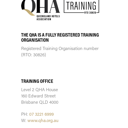
THE QHA IS A FULLY REGISTERED TRAINING
ORGANISATION
Registered Training Organisation number
(RTO: 30826)
TRAINING CENTRE
TRAINING OFFICE
Level 2 QHA House
160 Edward Street
Brisbane QLD 4000
PH:
07 3221 6999
W:
www.qha.org.au