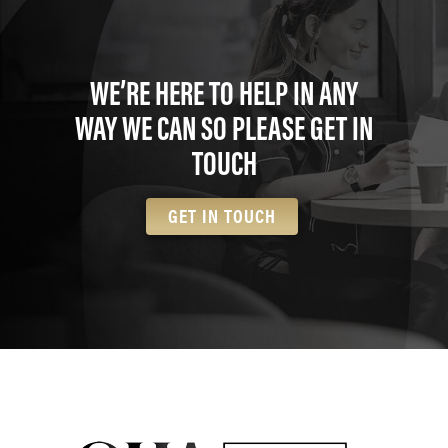
WE’RE HERE TO HELP IN ANY
WAY WE CAN SO PLEASE GET IN
TOUCH
GET IN TOUCH