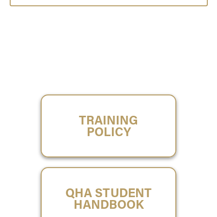
TRAINING
POLICY
QHA STUDENT
HANDBOOK