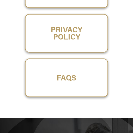
PRIVACY
POLICY
FAQS