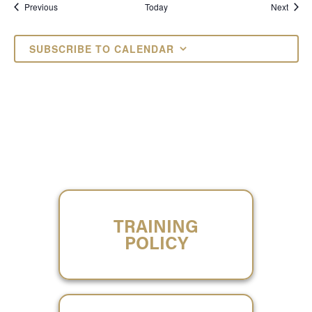
Events
Event
Previous
Today
Next
SUBSCRIBE TO CALENDAR
TRAINING
POLICY