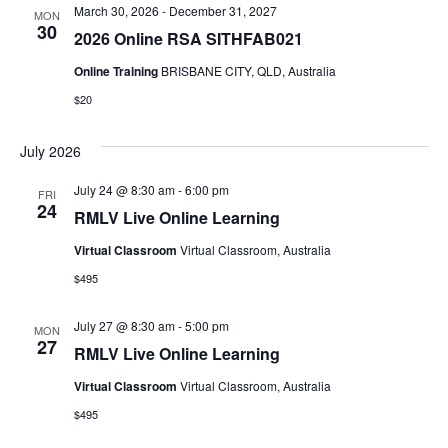
March 30, 2026
-
December 31, 2027
MON
30
2026 Online RSA SITHFAB021
Online Training
BRISBANE CITY, QLD, Australia
$20
July 2026
July 24 @ 8:30 am
-
6:00 pm
FRI
24
RMLV Live Online Learning
Virtual Classroom
Virtual Classroom, Australia
$495
July 27 @ 8:30 am
-
5:00 pm
MON
27
RMLV Live Online Learning
Virtual Classroom
Virtual Classroom, Australia
$495