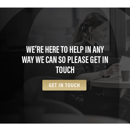
WE’RE HERE TO HELP IN ANY
WAY WE CAN SO PLEASE GET IN
TOUCH
GET IN TOUCH