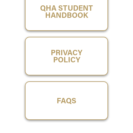
QHA STUDENT
HANDBOOK
PRIVACY
POLICY
FAQS