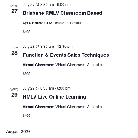
July 27 @ 8:30 am
-
6:00 pm
MON
27
Brisbane RMLV Classroom Based
QHA House
QHA House, Australia
$495
July 28 @ 8:30 am
-
12:30 pm
TUE
28
Function & Events Sales Techniques
Virtual Classroom
Virtual Classroom, Australia
$395
July 29 @ 8:30 am
-
6:00 pm
WED
29
RMLV Live Online Learning
Virtual Classroom
Virtual Classroom, Australia
$495
August 2026