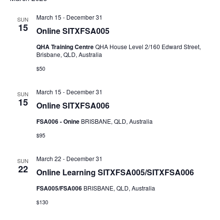
NAV
AND
March 15
-
December 31
SUN
VIEWS
15
Online SITXFSA005
NAVIGAT
QHA Training Centre
QHA House Level 2/160 Edward Street,
Brisbane, QLD, Australia
$50
March 15
-
December 31
SUN
15
Online SITXFSA006
FSA006 - Onine
BRISBANE, QLD, Australia
$95
March 22
-
December 31
SUN
22
Online Learning SITXFSA005/SITXFSA006
FSA005/FSA006
BRISBANE, QLD, Australia
$130