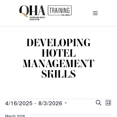
DEVELOPING
HOTEL
MANAGEMENT
SKILLS
EVENTS
EVENTS
EV
4/16/2025
 - 
8/3/2026
SEARCH
LIST
VI
Select
SEARCH
date.
March 2026