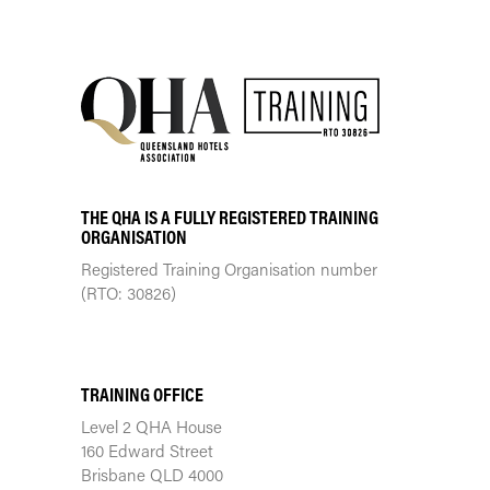
THE QHA IS A FULLY REGISTERED TRAINING
ORGANISATION
Registered Training Organisation number
(RTO: 30826)
TRAINING CENTRE
TRAINING OFFICE
Level 2 QHA House
160 Edward Street
Brisbane QLD 4000