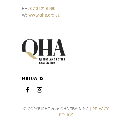
PH:
07 3221 6999
W:
www.qha.org.au
FOLLOW US
© COPYRIGHT 2026 QHA TRAINING |
PRIVACY
POLICY