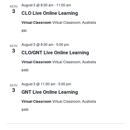
August 3 @ 8:30 am
-
11:00 am
MON
3
CLO Live Online Learning
Virtual Classroom
Virtual Classroom, Australia
$90
August 3 @ 8:30 am
-
5:00 pm
MON
3
CLO/GNT Live Online Learning
Virtual Classroom
Virtual Classroom, Australia
$495
August 3 @ 11:30 am
-
5:00 pm
MON
3
GNT Live Online Learning
Virtual Classroom
Virtual Classroom, Australia
$495