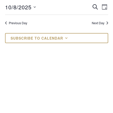
OCTOBER
EVENTS
EV
10/8/2025
SEARCH
DAY
VI
Select
SEARCH
8,
date.
NAV
AND
Previous Day
Next Day
2025
VIEWS
SUBSCRIBE TO CALENDAR
NAVIGAT