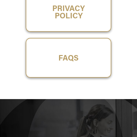
PRIVACY
POLICY
FAQS