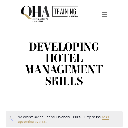
DEVELOPING
HOTEL
MANAGEMENT
SKILLS
EVENTS
No events scheduled for October 8, 2025. Jump to the
next
FOR
Notice
upcoming events
.