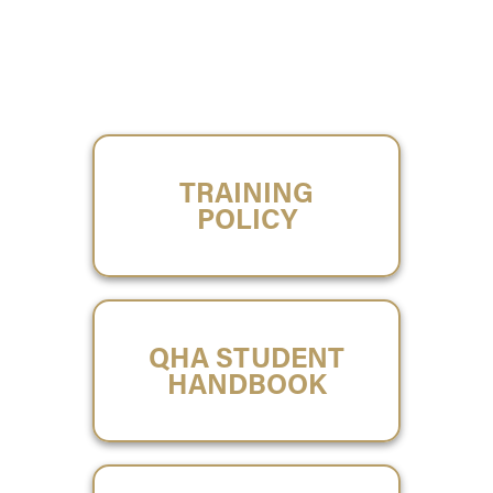
TRAINING
POLICY
QHA STUDENT
HANDBOOK