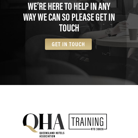
WE’RE HERE TO HELP IN ANY
WAY WE CAN SO PLEASE GET IN
TOUCH
GET IN TOUCH