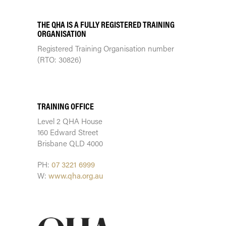
THE QHA IS A FULLY REGISTERED TRAINING
ORGANISATION
Registered Training Organisation number
(RTO: 30826)
TRAINING CENTRE
TRAINING OFFICE
Level 2 QHA House
160 Edward Street
Brisbane QLD 4000
PH:
07 3221 6999
W:
www.qha.org.au