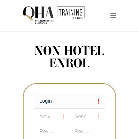
NON HOTEL
ENROL
Login
Active User
General Details
Review Details
Review Participants