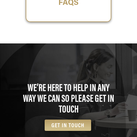
FAQS
WE’RE HERE TO HELP IN ANY
WAY WE CAN SO PLEASE GET IN
TOUCH
GET IN TOUCH