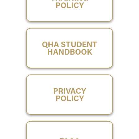
POLICY
QHA STUDENT
HANDBOOK
PRIVACY
POLICY