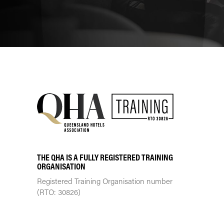
THE QHA IS A FULLY REGISTERED TRAINING
ORGANISATION
Registered Training Organisation number
(RTO: 30826)
TRAINING CENTRE