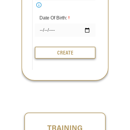
Date Of Birth:
CREATE
TRAINING