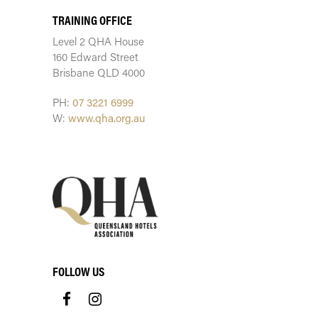
TRAINING OFFICE
Level 2 QHA House
160 Edward Street
Brisbane QLD 4000
PH:
07 3221 6999
W:
www.qha.org.au
FOLLOW US