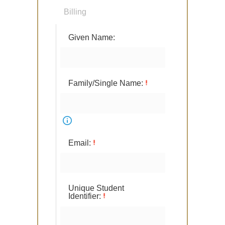
Billing
Given Name:
Family/Single Name:
Email:
Unique Student
Identifier: