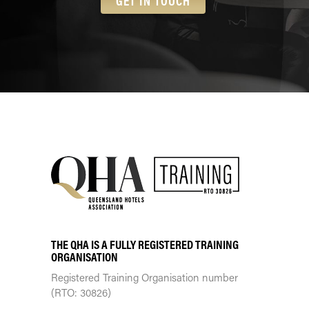
GET IN TOUCH
THE QHA IS A FULLY REGISTERED TRAINING
ORGANISATION
Registered Training Organisation number
(RTO: 30826)