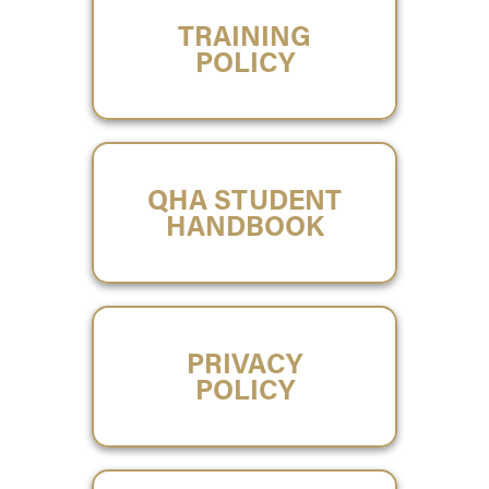
TRAINING
POLICY
QHA STUDENT
HANDBOOK
PRIVACY
POLICY