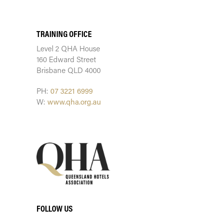
TRAINING CENTRE
TRAINING OFFICE
Level 2 QHA House
160 Edward Street
Brisbane QLD 4000
PH:
07 3221 6999
W:
www.qha.org.au
FOLLOW US