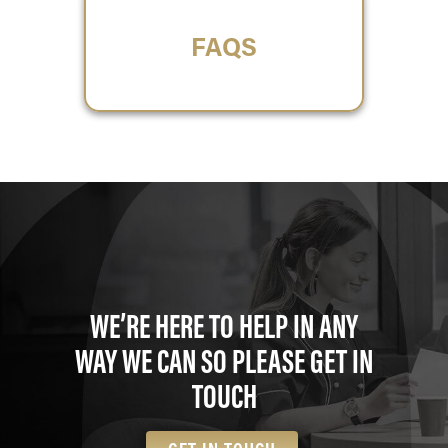
FAQS
WE’RE HERE TO HELP IN ANY
WAY WE CAN SO PLEASE GET IN
TOUCH