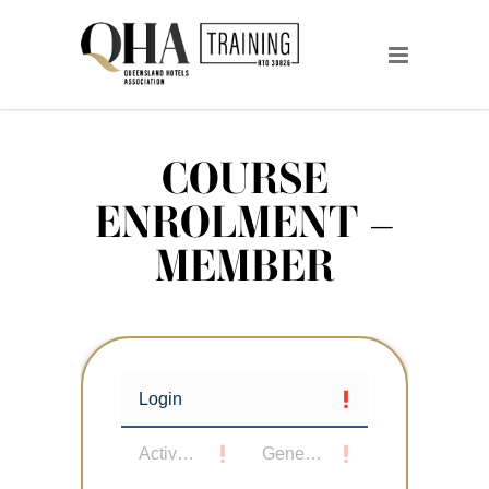
COURSE
ENROLMENT –
MEMBER
Login
Active User
General Details