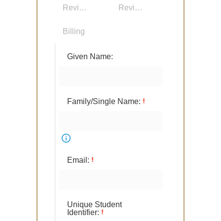
Review Details
Review Participants
Billing
Given Name:
Family/Single Name:
Email:
Unique Student
Identifier: