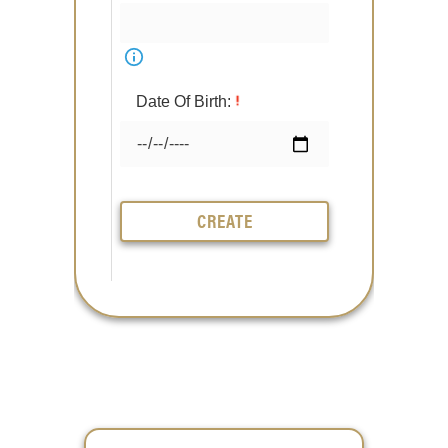
Date Of Birth:
CREATE