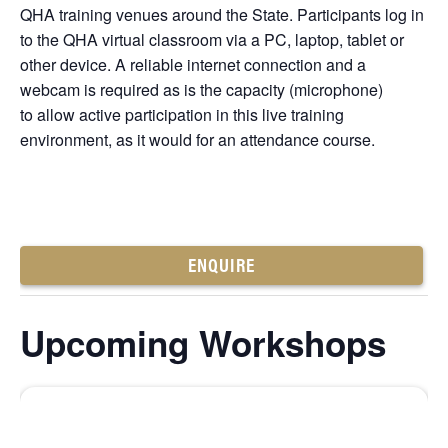
QHA training venues around the State. Participants log in
to the QHA virtual classroom via a PC, laptop, tablet or
other device. A reliable internet connection and a
webcam is required as is the capacity (microphone)
to allow active participation in this live training
environment, as it would for an attendance course.
ENQUIRE
Upcoming Workshops