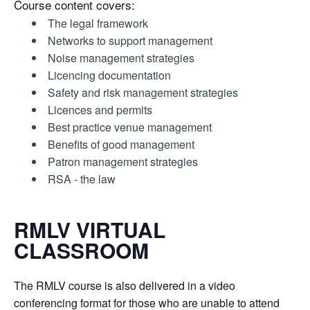
Course content covers:
The legal framework
Networks to support management
Noise management strategies
Licencing documentation
Safety and risk management strategies
Licences and permits
Best practice venue management
Benefits of good management
Patron management strategies
RSA - the law
RMLV VIRTUAL
CLASSROOM
The RMLV course is also delivered in a video
conferencing format for those who are unable to attend