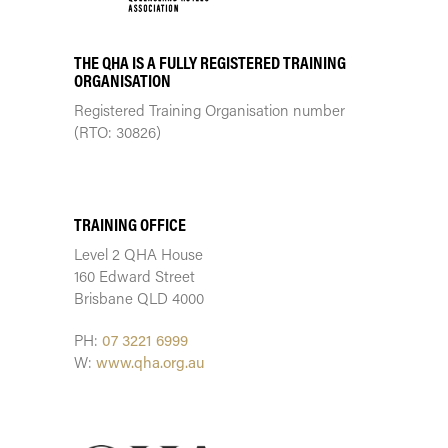
THE QHA IS A FULLY REGISTERED TRAINING
ORGANISATION
Registered Training Organisation number
(RTO: 30826)
TRAINING CENTRE
TRAINING OFFICE
Level 2 QHA House
160 Edward Street
Brisbane QLD 4000
PH:
07 3221 6999
W:
www.qha.org.au