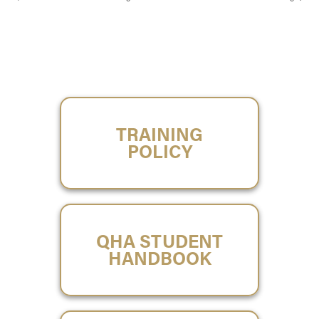
TRAINING
POLICY
QHA STUDENT
HANDBOOK