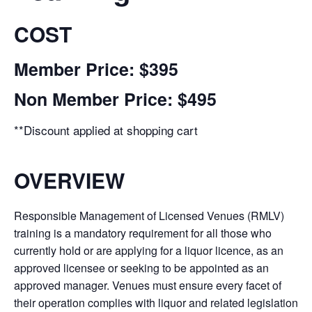
COST
Member Price: $395
Non Member Price: $495
**Discount applied at shopping cart
OVERVIEW
Responsible Management of Licensed Venues (RMLV)
training is a mandatory requirement for all those who
currently hold or are applying for a liquor licence, as an
approved licensee or seeking to be appointed as an
approved manager. Venues must ensure every facet of
their operation complies with liquor and related legislation