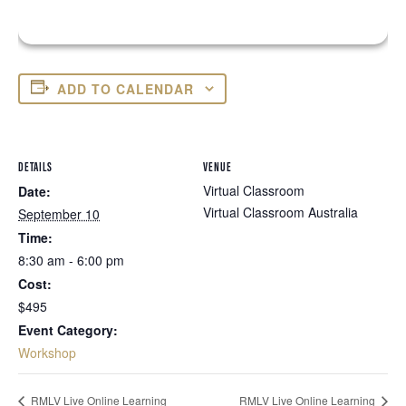
ADD TO CALENDAR
DETAILS
VENUE
Virtual Classroom
Date:
Virtual Classroom
Australia
September 10
Time:
8:30 am - 6:00 pm
Cost:
$495
Event Category:
Workshop
RMLV Live Online Learning
RMLV Live Online Learning