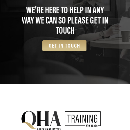
WE’RE HERE TO HELP IN ANY
WAY WE CAN SO PLEASE GET IN
TOUCH
GET IN TOUCH