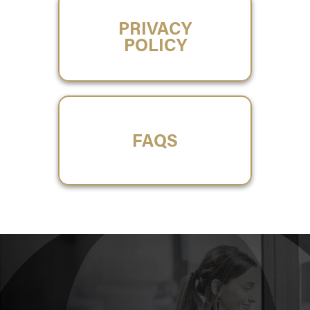
PRIVACY
POLICY
FAQS