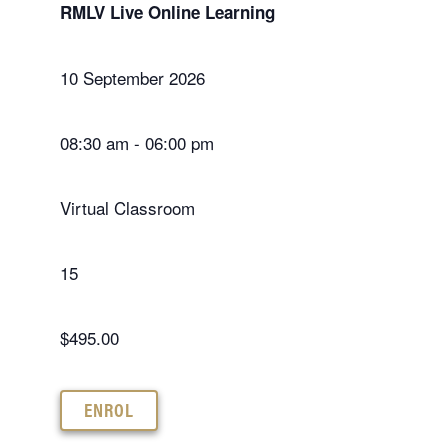
RMLV Live Online Learning
10 September 2026
08:30 am - 06:00 pm
Virtual Classroom
15
$495.00
ENROL