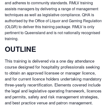
and adheres to community standards. RMLV training
assists managers by delivering a range of management
techniques as well as legislative compliance. QHA is
authorised by the Office of Liquor and Gaming Regulation
(OLGR) to deliver this training package. RMLV is only
pertinent to Queensland and is not nationally recognised
training.
OUTLINE
This training is delivered via a one day attendance
course designed for hospitality professionals seeking
to obtain an approved licensee or manager licence,
and for current licence holders undertaking mandatory
three-yearly recertification. Elements covered include
the legal and legislative operating framework, licences
and permits, safety and risk management strategies,
and best practice venue and patron management.