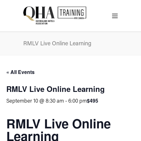
RMLV Live Online Learning
« All Events
RMLV Live Online Learning
$495
September 10 @ 8:30 am
-
6:00 pm
RMLV Live Online
Learning