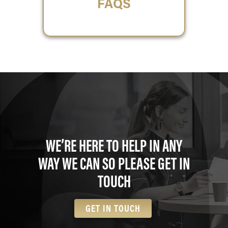
FAQS
WE’RE HERE TO HELP IN ANY
WAY WE CAN SO PLEASE GET IN
TOUCH
GET IN TOUCH