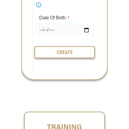
Date Of Birth:
CREATE
TRAINING