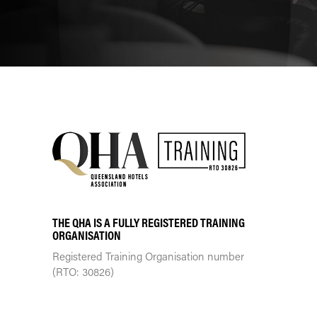
THE QHA IS A FULLY REGISTERED TRAINING
ORGANISATION
Registered Training Organisation number
(RTO: 30826)
TRAINING CENTRE