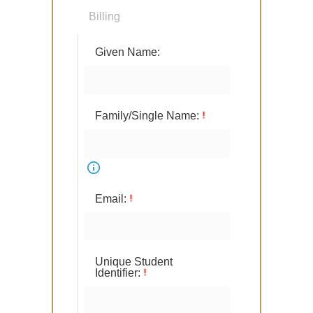
Billing
Given Name:
Family/Single Name:
Email:
Unique Student
Identifier: