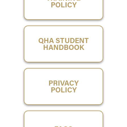
POLICY
QHA STUDENT
HANDBOOK
PRIVACY
POLICY