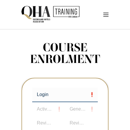
COURSE
ENROLMENT
Login
Active User
General Details
Review Details
Review Participants