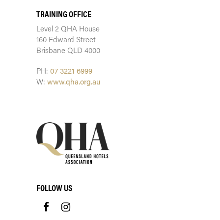
TRAINING OFFICE
Level 2 QHA House
160 Edward Street
Brisbane QLD 4000
PH:
07 3221 6999
W:
www.qha.org.au
FOLLOW US