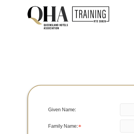
Given Name:
Family Name: