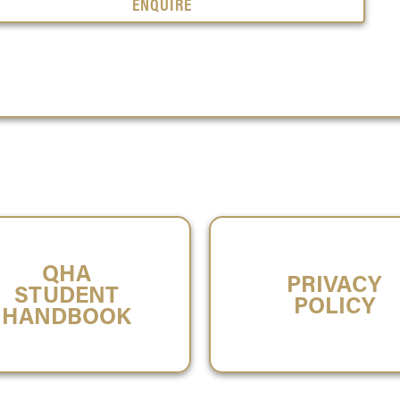
ENQUIRE
QHA
PRIVACY
STUDENT
POLICY
HANDBOOK