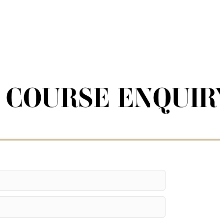
COURSE ENQUIR