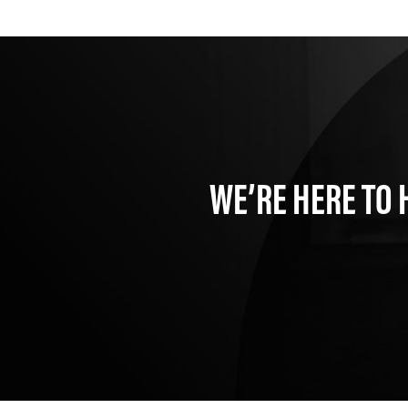
WE’RE HERE TO 