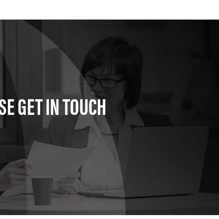
SE GET IN TOUCH