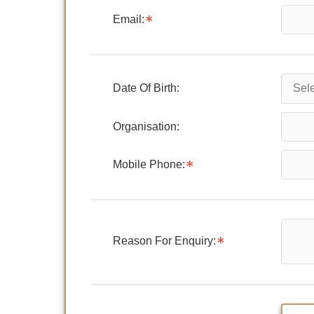
Email:
Date Of Birth:
Organisation:
Mobile Phone:
Reason For Enquiry: