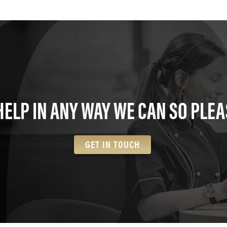
HELP IN ANY WAY WE CAN SO PLEA
GET IN TOUCH