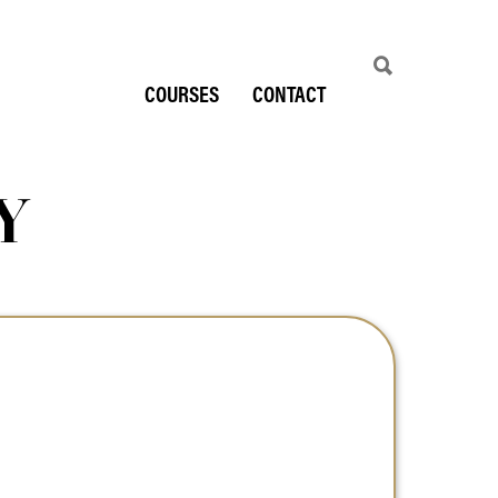
COURSES
CONTACT
Y