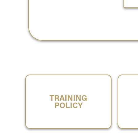
TRAINING
POLICY