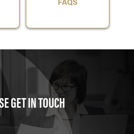
FAQS
SE GET IN TOUCH