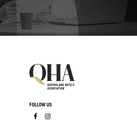
FOLLOW US