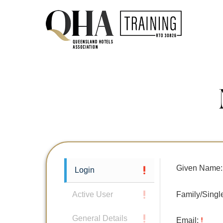
Given Name:
Login
Family/Sing
Active User
General Details
Email: