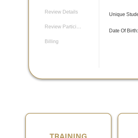
Review Details
Unique Studen
Review Participants
Date Of Birth
Billing
TRAINING