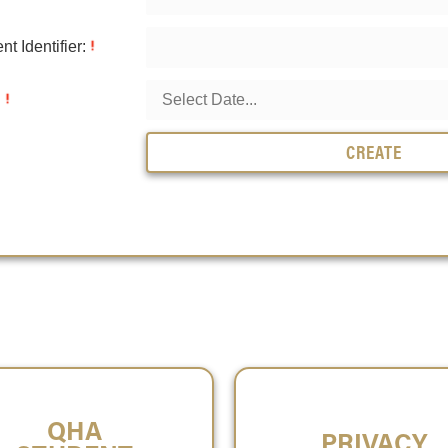
t Identifier:
:
CREATE
QHA
PRIVACY