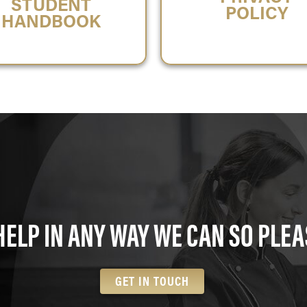
STUDENT
POLICY
HANDBOOK
HELP IN ANY WAY WE CAN SO PLEA
GET IN TOUCH