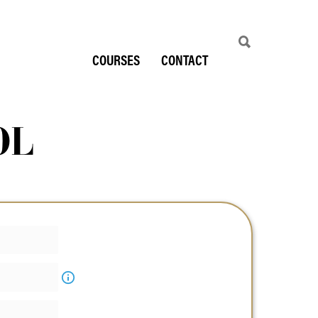
COURSES
CONTACT
OL