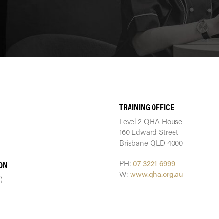
TRAINING CENTRE
TRAINING OFFICE
Level 2 QHA House
160 Edward Street
Brisbane QLD 4000
PH:
07 3221 6999
ION
W:
www.qha.org.au
)