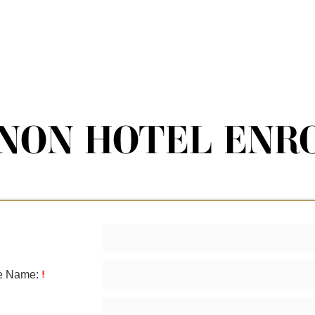
NON HOTEL ENR
le Name: