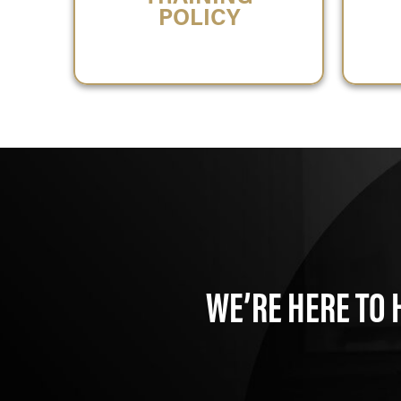
POLICY
WE’RE HERE TO 