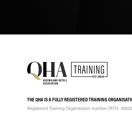
THE QHA IS A FULLY REGISTERED TRAINING ORGANISAT
Registered Training Organisation number (RTO: 30826